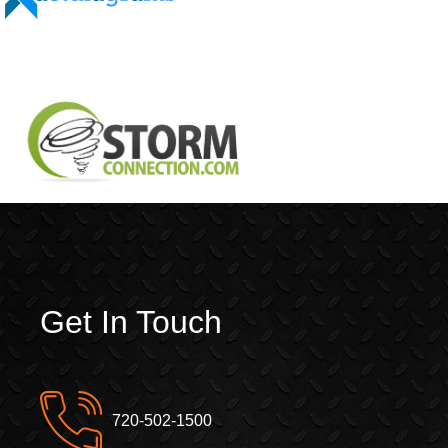
Get In Touch
720-502-1500