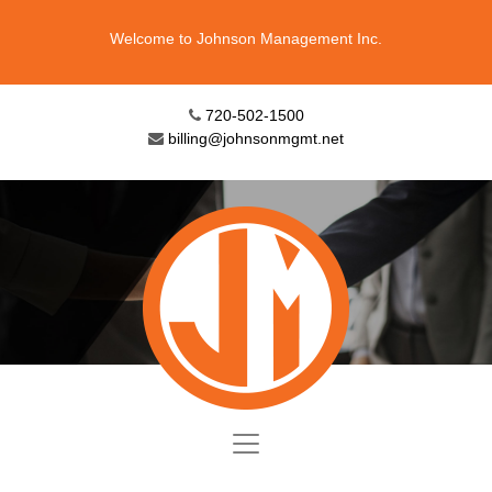
Welcome to Johnson Management Inc.
720-502-1500
billing@johnsonmgmt.net