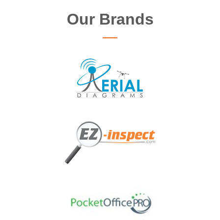
Our Brands